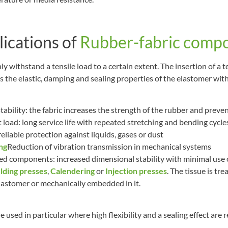
lications of
Rubber-fabric compo
ly withstand a tensile load to a certain extent. The insertion of a t
 the elastic, damping and sealing properties of the elastomer wit
ability: the fabric increases the strength of the rubber and prev
load: long service life with repeated stretching and bending cycle
eliable protection against liquids, gases or dust
ng
Reduction of vibration transmission in mechanical systems
d components: increased dimensional stability with minimal use of
ding presses
,
Calendering
or
Injection presses
. The tissue is tr
lastomer or mechanically embedded in it.
 used in particular where high flexibility and a sealing effect are 