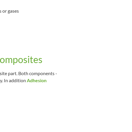
s or gases
composites
site part. Both components -
y. In addition
Adhesion