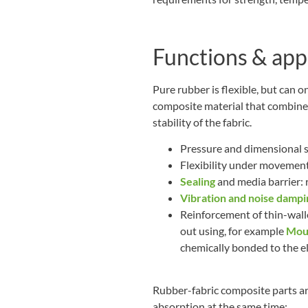
Functions & app
Pure rubber is flexible, but can on
composite material that combines
stability of the fabric.
Pressure and dimensional st
Flexibility under movement 
Sealing
and media barrier: r
Vibration and noise dampi
Reinforcement of thin-walle
out using, for example
Moul
chemically bonded to the e
Rubber-fabric composite parts are
absorption at the same time: