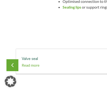
Optimised connection to th
Sealing lips
or support rings
Valve seal
Read more