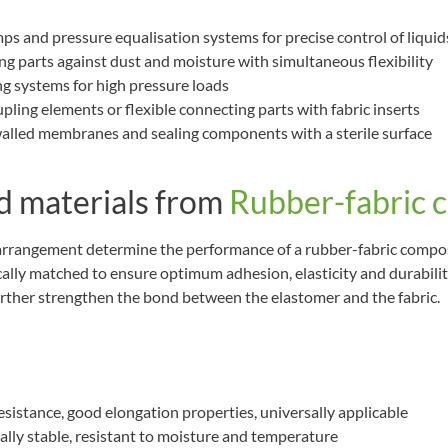
mps and pressure equalisation systems for precise control of liquid
ng parts against dust and moisture with simultaneous flexibility
ng systems for high pressure loads
upling elements or flexible connecting parts with fabric inserts
alled membranes and sealing components with a sterile surface
 materials from
Rubber-fabric 
 arrangement determine the performance of a rubber-fabric compo
ically matched to ensure optimum adhesion, elasticity and durabilit
urther strengthen the bond between the elastomer and the fabric.
 resistance, good elongation properties, universally applicable
ally stable, resistant to moisture and temperature