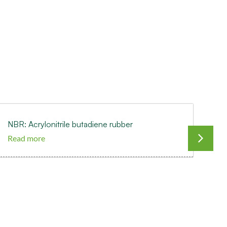
NBR: Acrylonitrile butadiene rubber
Sa
Read more
Re