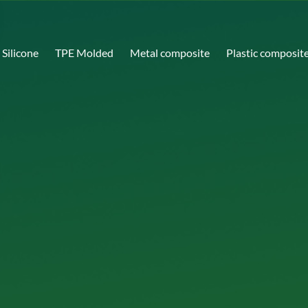
Silicone
TPE Molded
Metal composite
Plastic composit