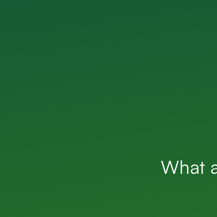
What a