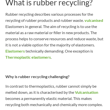
What is rubber recycling?
Rubber recycling describes various processes for the
recycling of rubber products and rubber waste.
vulcanised
Elastomers in general. The aim of recycling is to use the
material as a raw material or filler in new products. The
process helps to conserve resources and reduce waste, but
it is not a viable option for the majority of elastomers.
Elastomers
technically demanding. One exception is
Thermoplastic elastomers
.
Why is rubber recycling challenging?
In contrast to thermoplastics, rubber cannot simply be
melted down, as it is characterised by the
Vulcanisation
becomes a permanently elastic material. This makes
recycling both mechanically and chemically more complex.