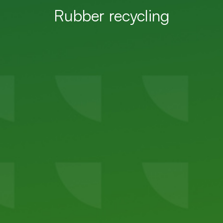
Rubber recycling