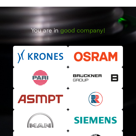
You are in
good company!