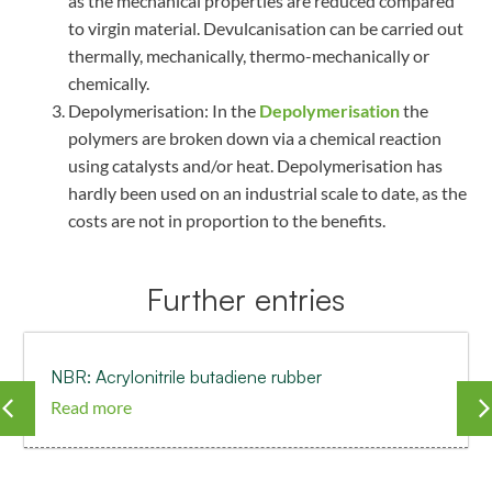
as the mechanical properties are reduced compared
to virgin material. Devulcanisation can be carried out
thermally, mechanically, thermo-mechanically or
chemically.
Depolymerisation: In the
Depolymerisation
the
polymers are broken down via a chemical reaction
using catalysts and/or heat. Depolymerisation has
hardly been used on an industrial scale to date, as the
costs are not in proportion to the benefits.
Further entries
NBR: Acrylonitrile butadiene rubber
Read more