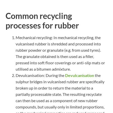
Common recycling
processes for rubber
Mechanical recycling: In mechanical recycling, the
vulcanised rubber is shredded and processed into
rubber powder or granulate (e.g. from used tyres).
The granulate obtained is then used as a filler,
pressed into soft floor coverings or anti-slip mats or
utilised as a bitumen admixture.
Devulcanisation: During the
Devulcanisation
the
sulphur bridges in vulcanised rubber are specifically
broken up in order to return the material to a
partially processable state. The resulting recyclate
can then be used as a component of new rubber
compounds, but usually only in limited proportions,