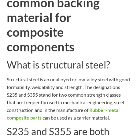
common backing
material for
composite
components
What is structural steel?
Structural steel is an unalloyed or low-alloy steel with good
formability, weldability and strength. The designations
S235 and S355 stand for two common strength classes
that are frequently used in mechanical engineering, steel
construction and in the manufacture of
Rubber-metal
composite parts
can be used as a carrier material.
S235 and S355 are both