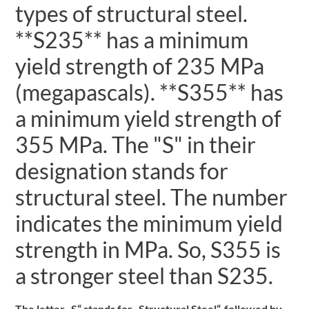
types of structural steel.
**S235** has a minimum
yield strength of 235 MPa
(megapascals). **S355** has
a minimum yield strength of
355 MPa. The "S" in their
designation stands for
structural steel. The number
indicates the minimum yield
strength in MPa. So, S355 is
a stronger steel than S235.
The letter „S“ stands for „Structural Steel“, followed by