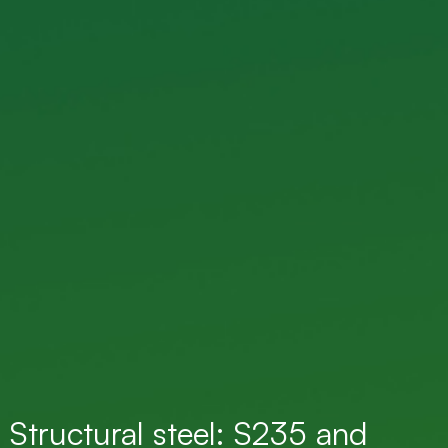
Structural steel: S235 and