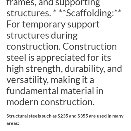
frames, and supporting
structures. * **Scaffolding:**
For temporary support
structures during
construction. Construction
steel is appreciated for its
high strength, durability, and
versatility, making it a
fundamental material in
modern construction.
Structural steels such as S235 and S355 are used in many
areas: