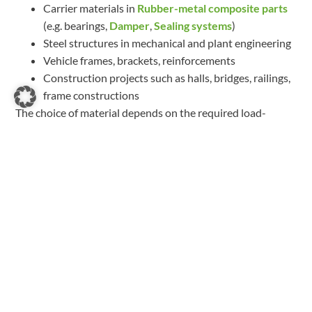
Carrier materials in
Rubber-metal composite parts
(e.g. bearings,
Damper
,
Sealing systems
)
Steel structures in mechanical and plant engineering
Vehicle frames, brackets, reinforcements
Construction projects such as halls, bridges, railings,
frame constructions
The choice of material depends on the required load-
bearing capacity, corrosion protection and environmental
conditions.
Further entries
CFRP: Carbon fibre reinforced plastic
Read more