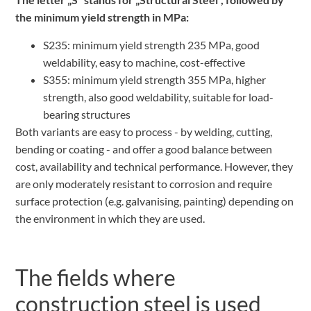
the minimum yield strength in MPa:
S235: minimum yield strength 235 MPa, good
weldability, easy to machine, cost-effective
S355: minimum yield strength 355 MPa, higher
strength, also good weldability, suitable for load-
bearing structures
Both variants are easy to process - by welding, cutting,
bending or coating - and offer a good balance between
cost, availability and technical performance. However, they
are only moderately resistant to corrosion and require
surface protection (e.g. galvanising, painting) depending on
the environment in which they are used.
The fields where
construction steel is used