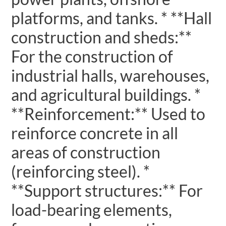
platforms, and tanks. * **Hall
construction and sheds:**
For the construction of
industrial halls, warehouses,
and agricultural buildings. *
**Reinforcement:** Used to
reinforce concrete in all
areas of construction
(reinforcing steel). *
**Support structures:** For
load-bearing elements,