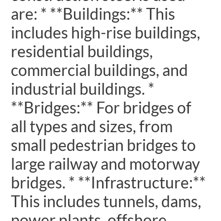
are: * **Buildings:** This
includes high-rise buildings,
residential buildings,
commercial buildings, and
industrial buildings. *
**Bridges:** For bridges of
all types and sizes, from
small pedestrian bridges to
large railway and motorway
bridges. * **Infrastructure:**
This includes tunnels, dams,
power plants, offshore