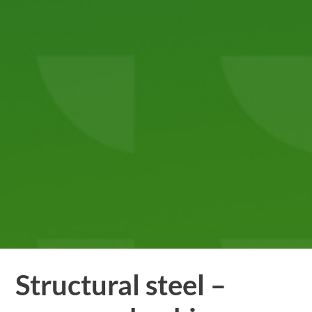
Structural steel –