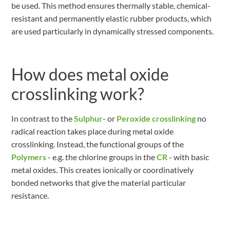
be used. This method ensures thermally stable, chemical-
resistant and permanently elastic rubber products, which
are used particularly in dynamically stressed components.
How does metal oxide
crosslinking work?
In contrast to the
Sulphur
- or
Peroxide crosslinking
no
radical reaction takes place during metal oxide
crosslinking. Instead, the functional groups of the
Polymers
- e.g. the chlorine groups in the
CR
- with basic
metal oxides. This creates ionically or coordinatively
bonded networks that give the material particular
resistance.