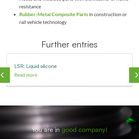
resistance
Rubber-Metal Composite Parts
in construction or
rail vehicle technology
Further entries
LSR: Liquid silicone
Read more
You are in
good company!