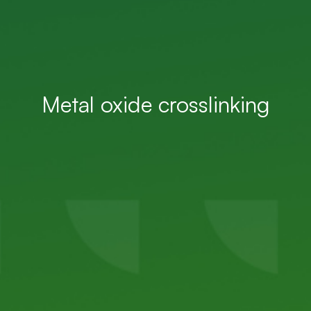
Metal oxide crosslinking