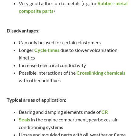
Very good adhesion to metals (e.g. for
Rubber-metal
composite parts
)
Disadvantages:
Can only be used for certain elastomers
Longer
Cycle times
due to slower volcanisation
kinetics
Increased electrical conductivity
Possible interactions of the
Crosslinking chemicals
with other additives
Typical areas of application:
Bearing and damping elements made of
CR
Seals
in the engine compartment, gearboxes, air
conditioning systems
Hoses and moulded parts with oil, weather or flame