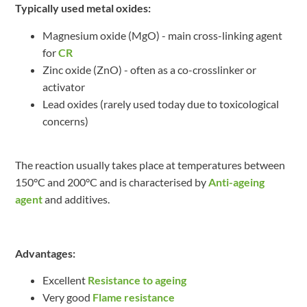
Typically used metal oxides:
Magnesium oxide (MgO) - main cross-linking agent
for
CR
Zinc oxide (ZnO) - often as a co-crosslinker or
activator
Lead oxides (rarely used today due to toxicological
concerns)
The reaction usually takes place at temperatures between
150°C and 200°C and is characterised by
Anti-ageing
agent
and additives.
Advantages:
Excellent
Resistance to ageing
Very good
Flame resistance