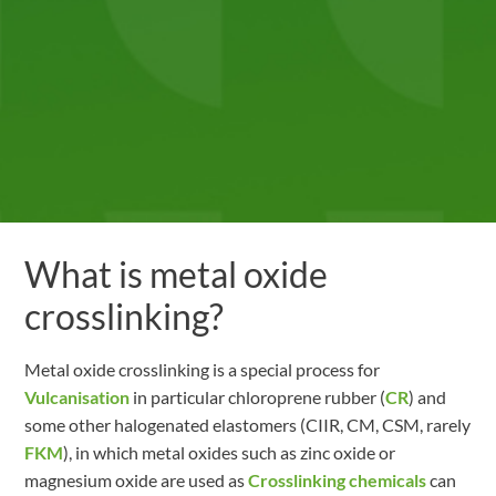
What is metal oxide
crosslinking?
Metal oxide crosslinking is a special process for
Vulcanisation
in particular chloroprene rubber (
CR
) and
some other halogenated elastomers (CIIR, CM, CSM, rarely
FKM
), in which metal oxides such as zinc oxide or
magnesium oxide are used as
Crosslinking chemicals
can