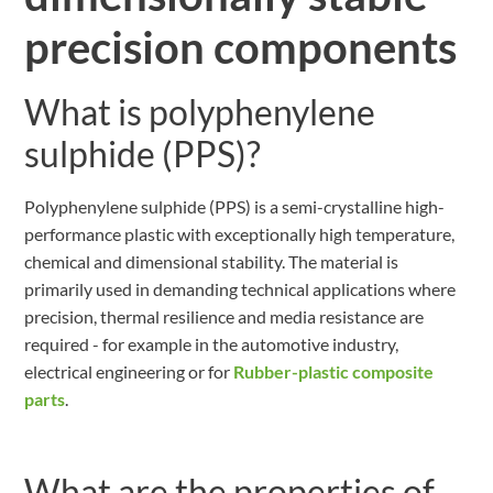
precision components
What is polyphenylene
sulphide (PPS)?
Polyphenylene sulphide (PPS) is a semi-crystalline high-
performance plastic with exceptionally high temperature,
chemical and dimensional stability. The material is
primarily used in demanding technical applications where
precision, thermal resilience and media resistance are
required - for example in the automotive industry,
electrical engineering or for
Rubber-plastic composite
parts
.
What are the properties of