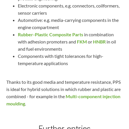
Electronic components, e.g. connectors, coilformers,
sensor carriers
Automotive: e.g. media-carrying components in the
engine compartment
Rubber-Plastic Composite Parts
in combination
with adhesion promoters and
FKM
or
HNBR
in oil
and fuel environments
Components with tight tolerances for high-
temperature applications
Thanks to its good media and temperature resistance, PPS
is ideal for hybrid solutions in which rubber and plastic are
combined - for example in the
Multi-component injection
moulding
.
Further entries