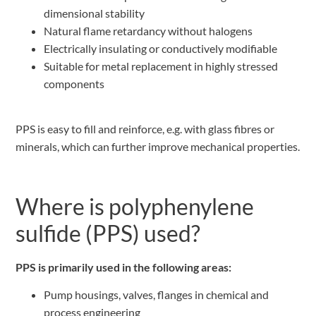
dimensional stability
Natural flame retardancy without halogens
Electrically insulating or conductively modifiable
Suitable for metal replacement in highly stressed
components
PPS is easy to fill and reinforce, e.g. with glass fibres or
minerals, which can further improve mechanical properties.
Where is polyphenylene
sulfide (PPS) used?
PPS is primarily used in the following areas:
Pump housings, valves, flanges in chemical and
process engineering