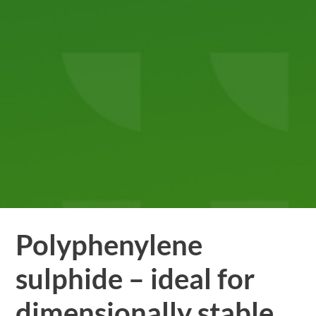
Polyphenylene
sulphide – ideal for
dimensionally stable