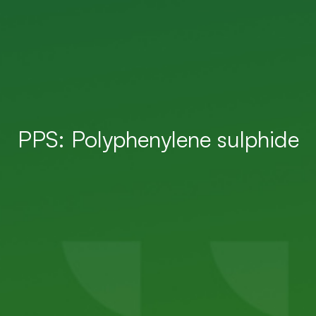
PPS: Polyphenylene sulphide