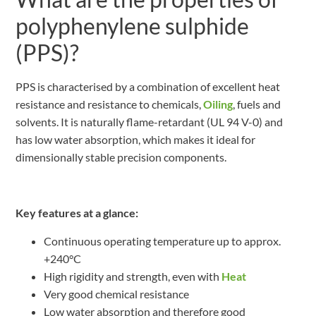
polyphenylene sulphide
(PPS)?
PPS is characterised by a combination of excellent heat
resistance and resistance to chemicals,
Oiling
, fuels and
solvents. It is naturally flame-retardant (UL 94 V-0) and
has low water absorption, which makes it ideal for
dimensionally stable precision components.
Key features at a glance:
Continuous operating temperature up to approx.
+240°C
High rigidity and strength, even with
Heat
Very good chemical resistance
Low water absorption and therefore good