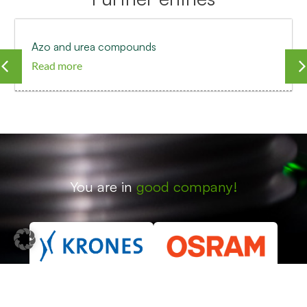
Azo and urea compounds
Read more
You are in
good company!