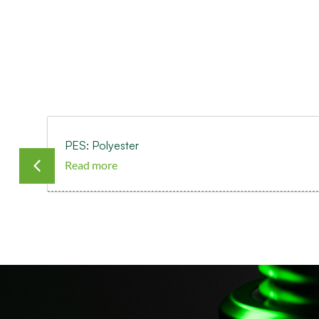
PES: Polyester
Read more