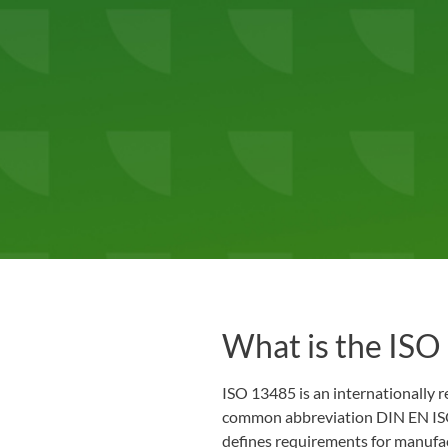
What is the ISO
ISO 13485 is an internationally r
common abbreviation DIN EN ISO
defines requirements for manufac