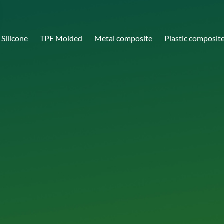
Silicone
TPE Molded
Metal composite
Plastic composit