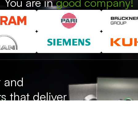
You are in
good company!
r and
s that deliver
se.
Test us!
ion - with our own toolmaking
 experience, we are your
lutions.