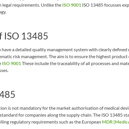
h legal requirements. Unlike the
ISO 9001
ISO 13485 focusses expl
ogy.
f ISO 13485
have a detailed quality management system with clearly defined 
atic risk management. The aim is to ensure the highest product q
e
ISO 9001
These include the traceability of all processes and mate
sses.
3485
on is not mandatory for the market authorisation of medical device
d standard for companies along the supply chain. The ISO 13485 st
filling regulatory requirements such as the European
MDR (Medical