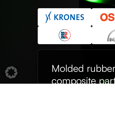
Molded rubbe
composite part
on their promi
From prototype to series product
department and over 35 years of
partner for technical elastomer so