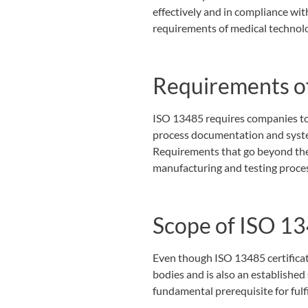
effectively and in compliance wit
requirements of medical technol
Requirements o
ISO 13485 requires companies to 
process documentation and system
Requirements that go beyond th
manufacturing and testing proce
Scope of ISO 1
Even though ISO 13485 certificati
bodies and is also an establishe
fundamental prerequisite for ful