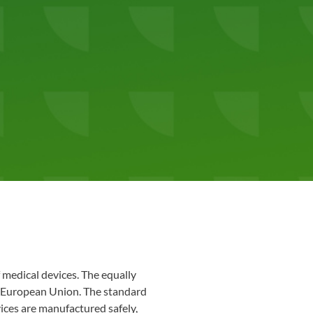
 medical devices. The equally
 European Union. The standard
ices are manufactured safely,