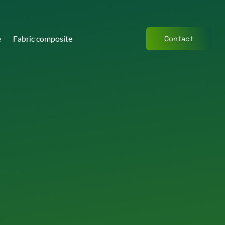
e
Fabric composite
Contact