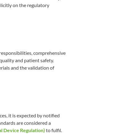
icitly on the regulatory
responsibilities, comprehensive
uality and patient safety.
rials and the validation of
s, it is expected by notified
andards are considered a
 Device Regulation)
to fulfil.