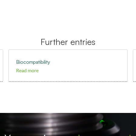
Further entries
Biocompatibility
Read more