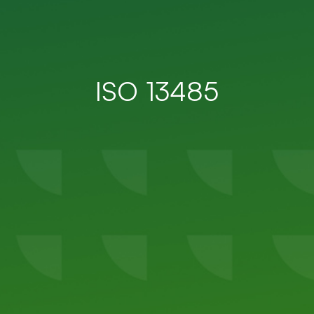
ISO 13485