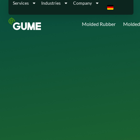
Services
Industries
Company
Molded Rubber
Molded 