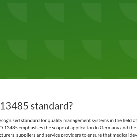
 13485 standard?
ecognised standard for quality management systems in the field of
 13485 emphasises the scope of application in Germany and the
turers, suppliers and service providers to ensure that medical dev