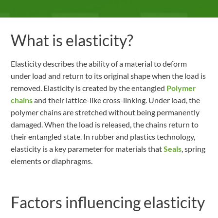
What is elasticity?
Elasticity describes the ability of a material to deform
under load and return to its original shape when the load is
removed. Elasticity is created by the entangled
Polymer
chains
and their lattice-like cross-linking. Under load, the
polymer chains are stretched without being permanently
damaged. When the load is released, the chains return to
their entangled state. In rubber and plastics technology,
elasticity is a key parameter for materials that
Seals
, spring
elements or diaphragms.
Factors influencing elasticity