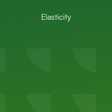
Elasticity