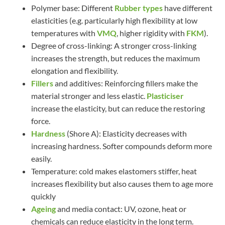
Polymer base: Different
Rubber types
have different
elasticities (e.g. particularly high flexibility at low
temperatures with
VMQ
, higher rigidity with
FKM
).
Degree of cross-linking: A stronger cross-linking
increases the strength, but reduces the maximum
elongation and flexibility.
Fillers
and additives: Reinforcing fillers make the
material stronger and less elastic.
Plasticiser
increase the elasticity, but can reduce the restoring
force.
Hardness
(Shore A): Elasticity decreases with
increasing hardness. Softer compounds deform more
easily.
Temperature: cold makes elastomers stiffer, heat
increases flexibility but also causes them to age more
quickly
Ageing
and media contact: UV, ozone, heat or
chemicals can reduce elasticity in the long term.