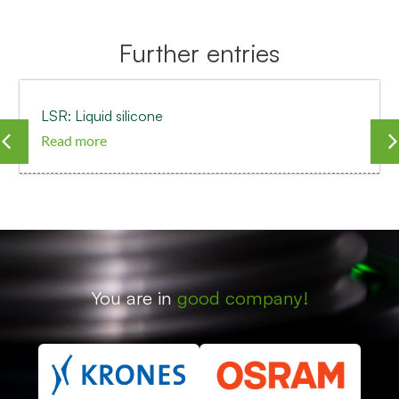
Further entries
LSR: Liquid silicone
Read more
You are in
good company!