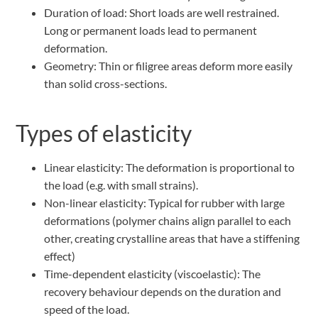
Duration of load: Short loads are well restrained.
Long or permanent loads lead to permanent
deformation.
Geometry: Thin or filigree areas deform more easily
than solid cross-sections.
Types of elasticity
Linear elasticity: The deformation is proportional to
the load (e.g. with small strains).
Non-linear elasticity: Typical for rubber with large
deformations (polymer chains align parallel to each
other, creating crystalline areas that have a stiffening
effect)
Time-dependent elasticity (viscoelastic): The
recovery behaviour depends on the duration and
speed of the load.