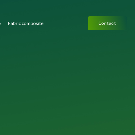
e
Fabric composite
Contact