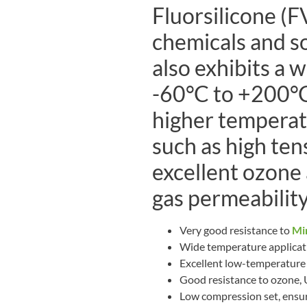
Fluorsilicone (F
chemicals and sol
also exhibits a 
-60°C to +200°C
higher temperat
such as high ten
excellent ozone 
gas permeability
Very good resistance to
Min
Wide temperature applicat
Excellent low-temperature f
Good resistance to ozone,
Low compression set, ensur