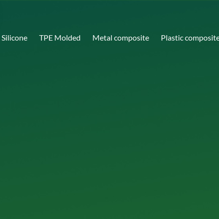
Silicone
TPE Molded
Metal composite
Plastic composit