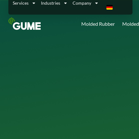
Services
Industries
Company
Molded Rubber
Molded 