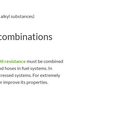
 alkyl substances)
 combinations
il resistance
must be combined
d hoses in fuel systems. In
tressed systems. For extremely
r improve its properties.