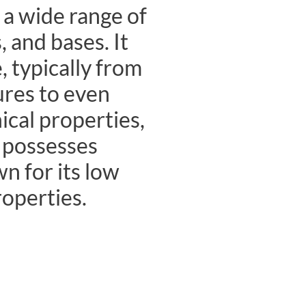
 a wide range of
, and bases. It
, typically from
ures to even
cal properties,
d possesses
n for its low
roperties.