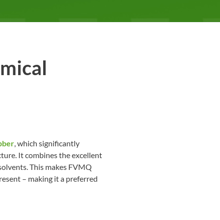
emical
bber
, which significantly
ture. It combines the excellent
nd solvents. This makes FVMQ
esent – making it a preferred