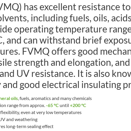
VMQ) has excellent resistance to
vents, including fuels, oils, acids
wide operating temperature range
, and can withstand brief expos
ures. FVMQ offers good mechani
sile strength and elongation, an
and UV resistance. It is also know
 and good electrical insulating p
eral oils
, fuels, aromatics and many chemicals
ion range from approx.
-65 °C
until
+200 °C
lexibility, even at very low temperatures
 UV and weathering
es long-term sealing effect