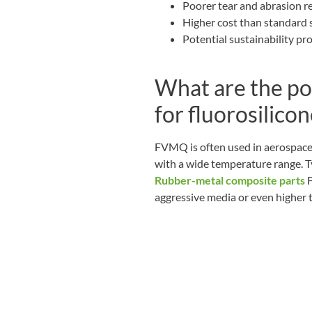
Poorer tear and abrasion 
Higher cost than standard s
Potential sustainability pr
What are the po
for fluorosilic
FVMQ is often used in aerospace,
with a wide temperature range. 
Rubber-metal composite parts
F
aggressive media or even higher 