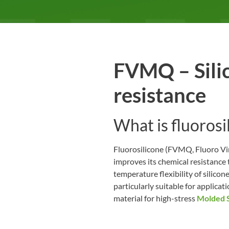
FVMQ – Silic
resistance
What is fluoros
Fluorosilicone (FVMQ, Fluoro Viny
improves its chemical resistance 
temperature flexibility of silic
particularly suitable for applic
material for high-stress
Molded S