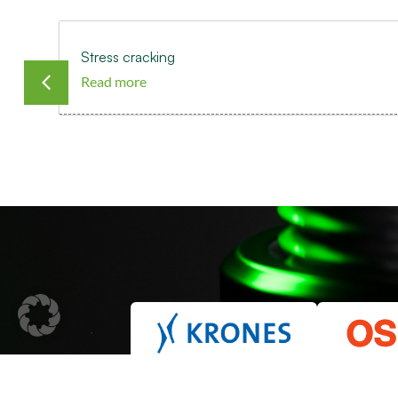
Stress cracking
Read more