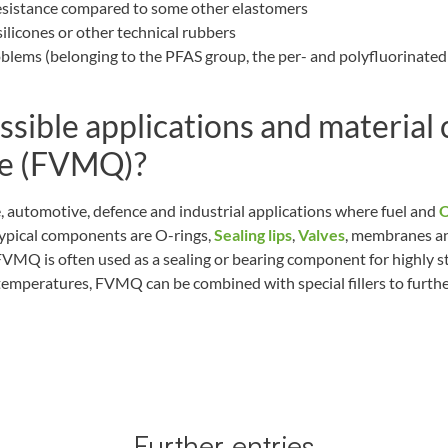
resistance compared to some other elastomers
ilicones or other technical rubbers
oblems (belonging to the PFAS group, the per- and polyfluorinated
ssible applications and material
one (FVMQ)?
 automotive, defence and industrial applications where fuel and
O
Typical components are O-rings,
Sealing lips
,
Valves
, membranes an
VMQ is often used as a sealing or bearing component for highly s
temperatures, FVMQ can be combined with special fillers to furthe
Further entries