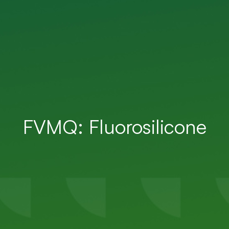
FVMQ: Fluorosilicone