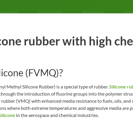
one rubber with high ch
ilicone (FVMQ)?
l Methyl Silicone Rubber) is a special type of rubber.
Silicone ru
through the introduction of fluorine groups into the polymer struc
one rubber (VMQ) with enhanced media resistance to fuels, oils, a
ations where both extreme temperatures and aggressive media are pr
ilicone
in the aerospace and chemical industries.