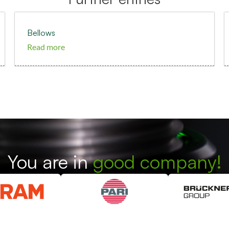
Bellows
Read more
You are in
good company!