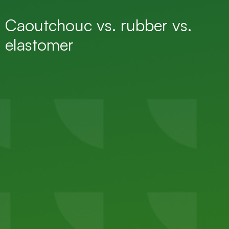
Caoutchouc vs. rubber vs.
elastomer