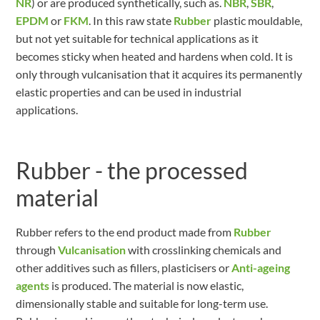
NR
) or are produced synthetically, such as.
NBR
,
SBR
,
EPDM
or
FKM
. In this raw state
Rubber
plastic mouldable,
but not yet suitable for technical applications as it
becomes sticky when heated and hardens when cold. It is
only through vulcanisation that it acquires its permanently
elastic properties and can be used in industrial
applications.
Rubber - the processed
material
Rubber refers to the end product made from
Rubber
through
Vulcanisation
with crosslinking chemicals and
other additives such as fillers, plasticisers or
Anti-ageing
agents
is produced. The material is now elastic,
dimensionally stable and suitable for long-term use.