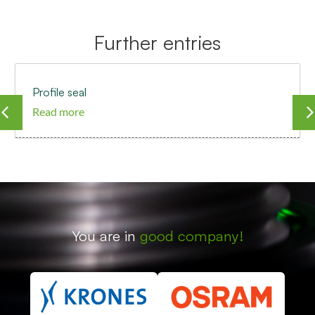
Further entries
Profile seal
Read more
You are in
good company!