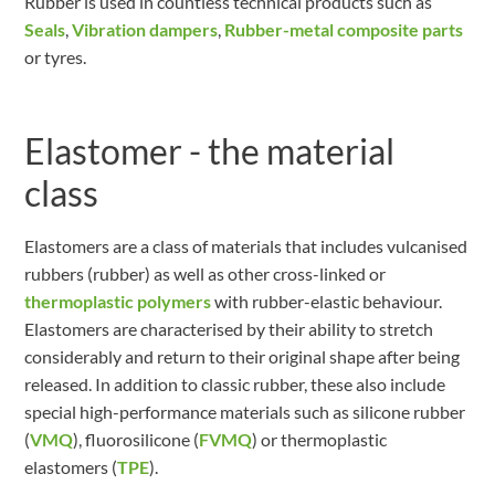
Rubber is used in countless technical products such as
Seals
,
Vibration dampers
,
Rubber-metal composite parts
or tyres.
Elastomer - the material
class
Elastomers are a class of materials that includes vulcanised
rubbers (rubber) as well as other cross-linked or
thermoplastic polymers
with rubber-elastic behaviour.
Elastomers are characterised by their ability to stretch
considerably and return to their original shape after being
released. In addition to classic rubber, these also include
special high-performance materials such as silicone rubber
(
VMQ
), fluorosilicone (
FVMQ
) or thermoplastic
elastomers (
TPE
).