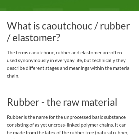
What is caoutchouc / rubber
/ elastomer?
The terms caoutchouc, rubber and elastomer are often
used synonymously in everyday life, but technically they
describe different stages and meanings within the material
chain.
Rubber - the raw material
Rubber is the name for the unprocessed basic substance
consisting of as yet uncross-linked polymer chains. It can
be made from the latex of the rubber tree (natural rubber,