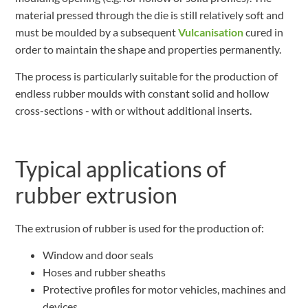
material pressed through the die is still relatively soft and
must be moulded by a subsequent
Vulcanisation
cured in
order to maintain the shape and properties permanently.
The process is particularly suitable for the production of
endless rubber moulds with constant solid and hollow
cross-sections - with or without additional inserts.
Typical applications of
rubber extrusion
The extrusion of rubber is used for the production of:
Window and door seals
Hoses and rubber sheaths
Protective profiles for motor vehicles, machines and
devices