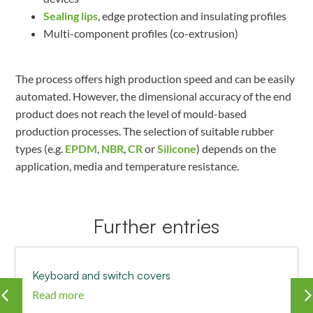
Sealing lips
, edge protection and insulating profiles
Multi-component profiles (co-extrusion)
The process offers high production speed and can be easily
automated. However, the dimensional accuracy of the end
product does not reach the level of mould-based
production processes. The selection of suitable rubber
types (e.g.
EPDM
,
NBR
,
CR
or
Silicone
) depends on the
application, media and temperature resistance.
Further entries
Keyboard and switch covers
Read more