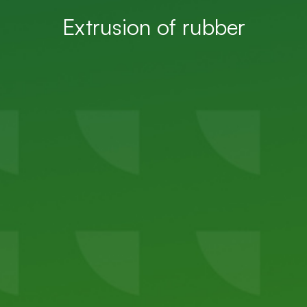
Extrusion of rubber