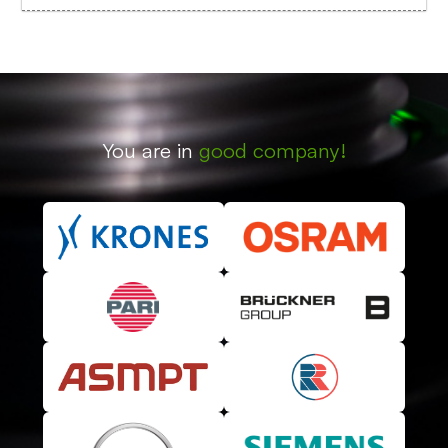
You are in
good company!