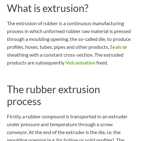
What is extrusion?
The extrusion of rubber is a continuous manufacturing
process in which unformed rubber raw material is pressed
through a moulding opening, the so-called die, to produce
profiles, hoses, tubes, pipes and other products,
Seals
or
sheathing with a constant cross-section. The extruded
products are subsequently
Vulcanisation
fixed.
The rubber extrusion
process
Firstly, a rubber compound is transported in an extruder
under pressure and temperature through a screw
conveyor. At the end of the extruder is the die, i.e. the
moulding opening (e.g. for hollow or solid profiles). The