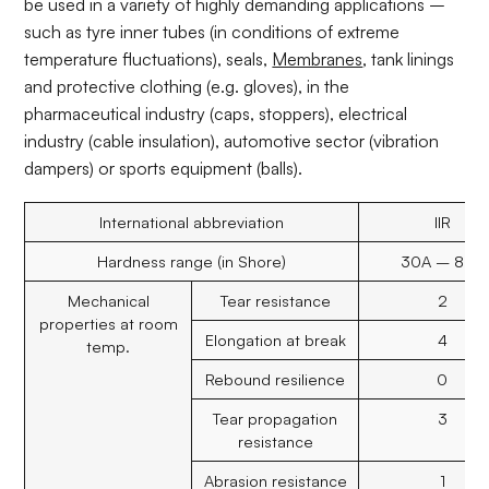
be used in a variety of highly demanding applications –
such as tyre inner tubes (in conditions of extreme
temperature fluctuations), seals,
Membranes
, tank linings
and protective clothing (e.g. gloves), in the
pharmaceutical industry (caps, stoppers), electrical
industry (cable insulation), automotive sector (vibration
dampers) or sports equipment (balls).
International abbreviation
IIR
Hardness range (in Shore)
30A – 80A
Mechanical
Tear resistance
2
properties at room
Elongation at break
4
temp.
Rebound resilience
0
Tear propagation
3
resistance
Abrasion resistance
1