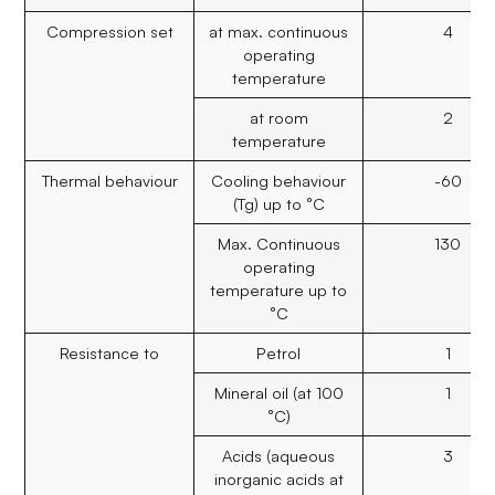
Compression set
at max. continuous
4
operating
temperature
at room
2
temperature
Thermal behaviour
Cooling behaviour
-60
(Tg) up to °C
Max. Continuous
130
operating
temperature up to
°C
Resistance to
Petrol
1
Mineral oil (at 100
1
°C)
Acids (aqueous
3
inorganic acids at