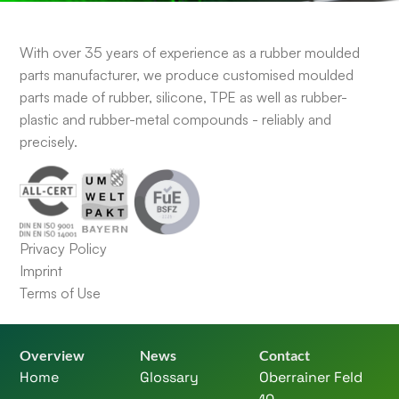
With over 35 years of experience as a rubber moulded
parts manufacturer, we produce customised moulded
parts made of rubber, silicone, TPE as well as rubber-
plastic and rubber-metal compounds - reliably and
precisely.
Privacy Policy
Imprint
Terms of Use
Overview
News
Contact
Home
Glossary
Oberrainer Feld