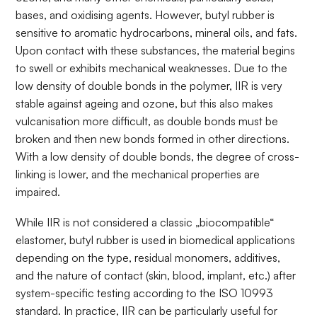
bases, and oxidising agents. However, butyl rubber is
sensitive to aromatic hydrocarbons, mineral oils, and fats.
Upon contact with these substances, the material begins
to swell or exhibits mechanical weaknesses. Due to the
low density of double bonds in the polymer, IIR is very
stable against ageing and ozone, but this also makes
vulcanisation more difficult, as double bonds must be
broken and then new bonds formed in other directions.
With a low density of double bonds, the degree of cross-
linking is lower, and the mechanical properties are
impaired.
While IIR is not considered a classic „biocompatible“
elastomer, butyl rubber is used in biomedical applications
depending on the type, residual monomers, additives,
and the nature of contact (skin, blood, implant, etc.) after
system-specific testing according to the ISO 10993
standard. In practice, IIR can be particularly useful for