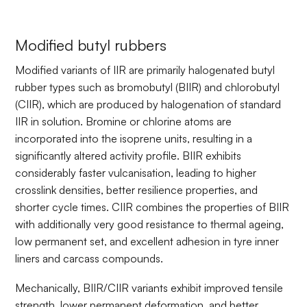
Modified butyl rubbers
Modified variants of IIR are primarily halogenated butyl
rubber types such as bromobutyl (BIIR) and chlorobutyl
(CIIR), which are produced by halogenation of standard
IIR in solution. Bromine or chlorine atoms are
incorporated into the isoprene units, resulting in a
significantly altered activity profile. BIIR exhibits
considerably faster vulcanisation, leading to higher
crosslink densities, better resilience properties, and
shorter cycle times. CIIR combines the properties of BIIR
with additionally very good resistance to thermal ageing,
low permanent set, and excellent adhesion in tyre inner
liners and carcass compounds.
Mechanically, BIIR/CIIR variants exhibit improved tensile
strength, lower permanent deformation, and better