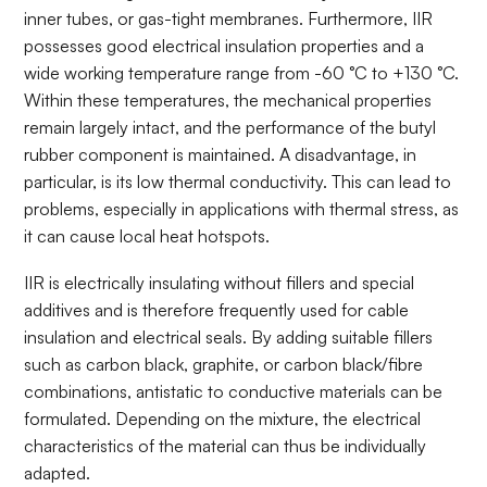
inner tubes, or gas-tight membranes. Furthermore, IIR
possesses good electrical insulation properties and a
wide working temperature range from -60 °C to +130 °C.
Within these temperatures, the mechanical properties
remain largely intact, and the performance of the butyl
rubber component is maintained. A disadvantage, in
particular, is its low thermal conductivity. This can lead to
problems, especially in applications with thermal stress, as
it can cause local heat hotspots.
IIR is electrically insulating without fillers and special
additives and is therefore frequently used for cable
insulation and electrical seals. By adding suitable fillers
such as carbon black, graphite, or carbon black/fibre
combinations, antistatic to conductive materials can be
formulated. Depending on the mixture, the electrical
characteristics of the material can thus be individually
adapted.