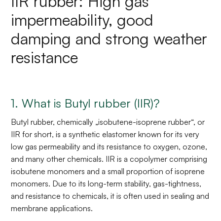
IIR rubber: High gas
impermeability, good
damping and strong weather
resistance
1. What is Butyl rubber (IIR)?
Butyl rubber, chemically „isobutene-isoprene rubber“, or
IIR for short, is a synthetic elastomer known for its very
low gas permeability and its resistance to oxygen, ozone,
and many other chemicals. IIR is a copolymer comprising
isobutene monomers and a small proportion of isoprene
monomers. Due to its long-term stability, gas-tightness,
and resistance to chemicals, it is often used in sealing and
membrane applications.