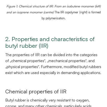
Figure 1: Chemical structure of IIR: From an isobutene monomer (left)
and an isoprene monomer (centre)
The IIR copolymer (right) is formed
by polymerisation.
2. Properties and characteristics of
butyl rubber (IIR)
The properties of IIR can be divided into the categories
of „chemical properties“, „mechanical properties“, and
„physical properties“. Furthermore, modified butyl rubbers
exist which are used especially in demanding applications.
Chemical properties of IIR
Butyl rubber is chemically very resistant to oxygen,
ozone, and many other chemicals, particularly acids,