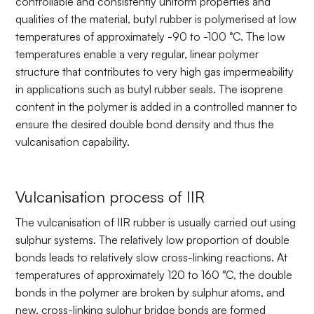
controllable and consistently uniform properties and
qualities of the material, butyl rubber is polymerised at low
temperatures of approximately -90 to -100 °C. The low
temperatures enable a very regular, linear polymer
structure that contributes to very high gas impermeability
in applications such as butyl rubber seals. The isoprene
content in the polymer is added in a controlled manner to
ensure the desired double bond density and thus the
vulcanisation capability.
Vulcanisation process of IIR
The vulcanisation of IIR rubber is usually carried out using
sulphur systems. The relatively low proportion of double
bonds leads to relatively slow cross-linking reactions. At
temperatures of approximately 120 to 160 °C, the double
bonds in the polymer are broken by sulphur atoms, and
new, cross-linking sulphur bridge bonds are formed