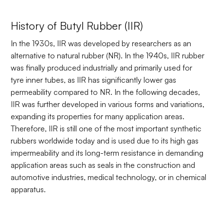
History of Butyl Rubber (IIR)
In the 1930s, IIR was developed by researchers as an
alternative to natural rubber (NR). In the 1940s, IIR rubber
was finally produced industrially and primarily used for
tyre inner tubes, as IIR has significantly lower gas
permeability compared to NR. In the following decades,
IIR was further developed in various forms and variations,
expanding its properties for many application areas.
Therefore, IIR is still one of the most important synthetic
rubbers worldwide today and is used due to its high gas
impermeability and its long-term resistance in demanding
application areas such as seals in the construction and
automotive industries, medical technology, or in chemical
apparatus.