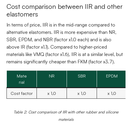
Cost comparison between IIR and other
elastomers
In terms of price, IIR is in the mid-range compared to
alternative elastomers. IIR is more expensive than NR,
SBR, EPDM, and NBR (factor x1.0 each) and is also
above IR (factor x1.1). Compared to higher-priced
materials like VMQ (factor x1.6), IIR is at a similar level, but
remains significantly cheaper than FKM (factor x3.7).
Mate
NR
SBR
EPDM
rial
Cost factor
x 1,0
x 1,0
x 1,0
Table 2: Cost comparison of IIR with other rubber and silicone
materials