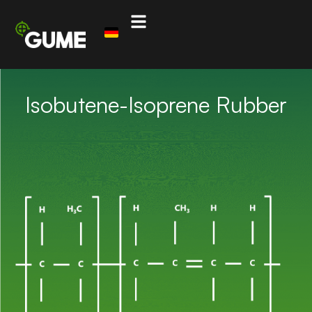
Isobutene-Isoprene Rubber