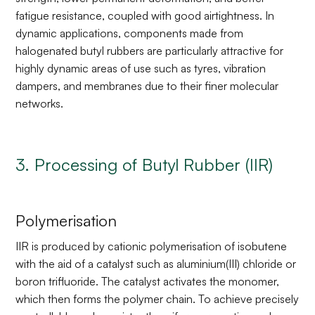
fatigue resistance, coupled with good airtightness. In
dynamic applications, components made from
halogenated butyl rubbers are particularly attractive for
highly dynamic areas of use such as tyres, vibration
dampers, and membranes due to their finer molecular
networks.
3. Processing of Butyl Rubber (IIR)
Polymerisation
IIR is produced by cationic polymerisation of isobutene
with the aid of a catalyst such as aluminium(III) chloride or
boron trifluoride. The catalyst activates the monomer,
which then forms the polymer chain. To achieve precisely