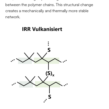
between the polymer chains. This structural change
creates a mechanically and thermally more stable
network.