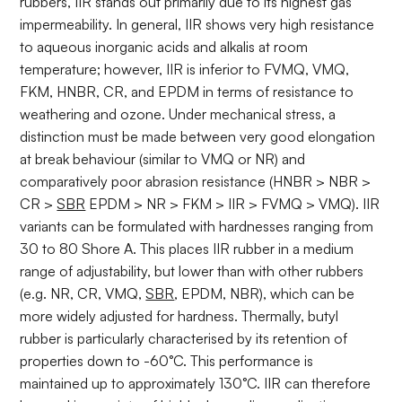
rubbers, IIR stands out primarily due to its highest gas
impermeability. In general, IIR shows very high resistance
to aqueous inorganic acids and alkalis at room
temperature; however, IIR is inferior to FVMQ, VMQ,
FKM, HNBR, CR, and EPDM in terms of resistance to
weathering and ozone. Under mechanical stress, a
distinction must be made between very good elongation
at break behaviour (similar to VMQ or NR) and
comparatively poor abrasion resistance (HNBR > NBR >
CR >
SBR
EPDM > NR > FKM > IIR > FVMQ > VMQ). IIR
variants can be formulated with hardnesses ranging from
30 to 80 Shore A. This places IIR rubber in a medium
range of adjustability, but lower than with other rubbers
(e.g. NR, CR, VMQ,
SBR
, EPDM, NBR), which can be
more widely adjusted for hardness. Thermally, butyl
rubber is particularly characterised by its retention of
properties down to -60°C. This performance is
maintained up to approximately 130°C. IIR can therefore