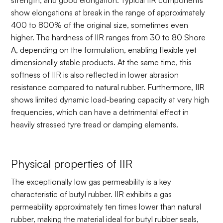
strength, and good elongation. Typical IIR components
show elongations at break in the range of approximately
400 to 800% of the original size, sometimes even
higher. The hardness of IIR ranges from 30 to 80 Shore
A, depending on the formulation, enabling flexible yet
dimensionally stable products. At the same time, this
softness of IIR is also reflected in lower abrasion
resistance compared to natural rubber. Furthermore, IIR
shows limited dynamic load-bearing capacity at very high
frequencies, which can have a detrimental effect in
heavily stressed tyre tread or damping elements.
Physical properties of IIR
The exceptionally low gas permeability is a key
characteristic of butyl rubber. IIR exhibits a gas
permeability approximately ten times lower than natural
rubber, making the material ideal for butyl rubber seals,