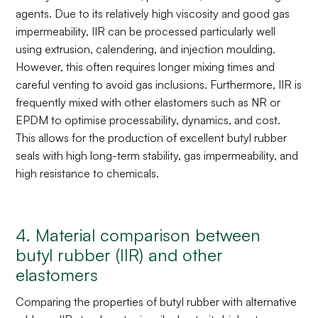
agents. Due to its relatively high viscosity and good gas
impermeability, IIR can be processed particularly well
using extrusion, calendering, and injection moulding.
However, this often requires longer mixing times and
careful venting to avoid gas inclusions. Furthermore, IIR is
frequently mixed with other elastomers such as NR or
EPDM to optimise processability, dynamics, and cost.
This allows for the production of excellent butyl rubber
seals with high long-term stability, gas impermeability, and
high resistance to chemicals.
4. Material comparison between
butyl rubber (IIR) and other
elastomers
Comparing the properties of butyl rubber with alternative