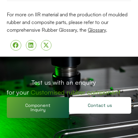
For more on IIR material and the production of moulded
rubber and composite parts, please refer to our
comprehensive Rubber Glossary, the
Glossary
.
Test us with an enquiry
for your
Customised rubber component
Component
Contact us
Inquiry