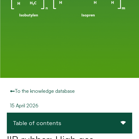
To the knowledge database
15 April 2026
Table of contents