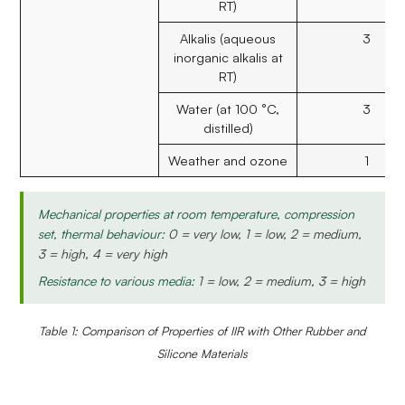
RT)
Alkalis (aqueous
3
inorganic alkalis at
RT)
Water (at 100 °C,
3
distilled)
Weather and ozone
1
Mechanical properties at room temperature, compression
set, thermal behaviour:
0 = very low, 1 = low, 2 = medium,
3 = high, 4 = very high
Resistance to various media:
1 = low, 2 = medium, 3 = high
Table 1: Comparison of Properties of IIR with Other Rubber and
Silicone Materials