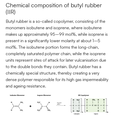
Chemical composition of butyl rubber
(IIR)
Butyl rubber is a so-called copolymer, consisting of the
monomers isobutene and isoprene, where isobutene
makes up approximately 95–99 mol%, while isoprene is
present in a significantly lower molarity at about 1–5
mol%. The isobutene portion forms the long-chain,
completely saturated polymer chain, while the isoprene
units represent sites of attack for later vulcanisation due
to the double bonds they contain. Butyl rubber has a
chemically special structure, thereby creating a very
dense polymer responsible for its high gas impermeability
and ageing resistance.