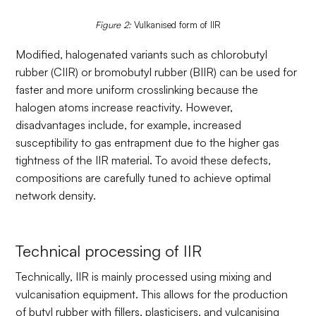
Figure 2:
Vulkanised form of IIR
Modified, halogenated variants such as chlorobutyl
rubber (CIIR) or bromobutyl rubber (BIIR) can be used for
faster and more uniform crosslinking because the
halogen atoms increase reactivity. However,
disadvantages include, for example, increased
susceptibility to gas entrapment due to the higher gas
tightness of the IIR material. To avoid these defects,
compositions are carefully tuned to achieve optimal
network density.
Technical processing of IIR
Technically, IIR is mainly processed using mixing and
vulcanisation equipment. This allows for the production
of butyl rubber with fillers, plasticisers, and vulcanising