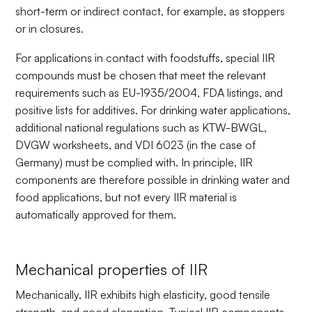
short-term or indirect contact, for example, as stoppers
or in closures.
For applications in contact with foodstuffs, special IIR
compounds must be chosen that meet the relevant
requirements such as EU-1935/2004, FDA listings, and
positive lists for additives. For drinking water applications,
additional national regulations such as KTW-BWGL,
DVGW worksheets, and VDI 6023 (in the case of
Germany) must be complied with. In principle, IIR
components are therefore possible in drinking water and
food applications, but not every IIR material is
automatically approved for them.
Mechanical properties of IIR
Mechanically, IIR exhibits high elasticity, good tensile